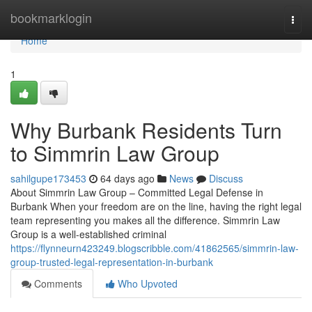
Home
bookmarklogin
Togg
navi
Home
1
Why Burbank Residents Turn
to Simmrin Law Group
sahilgupe173453
64 days ago
News
Discuss
About Simmrin Law Group – Committed Legal Defense in
Burbank When your freedom are on the line, having the right legal
team representing you makes all the difference. Simmrin Law
Group is a well-established criminal
https://flynneurn423249.blogscribble.com/41862565/simmrin-law-
group-trusted-legal-representation-in-burbank
Comments
Who Upvoted