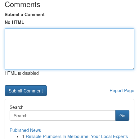
Comments
Submit a Comment
No HTML
HTML is disabled
Report Page
Search
Go
Published News
1
Reliable Plumbers in Melbourne: Your Local Experts