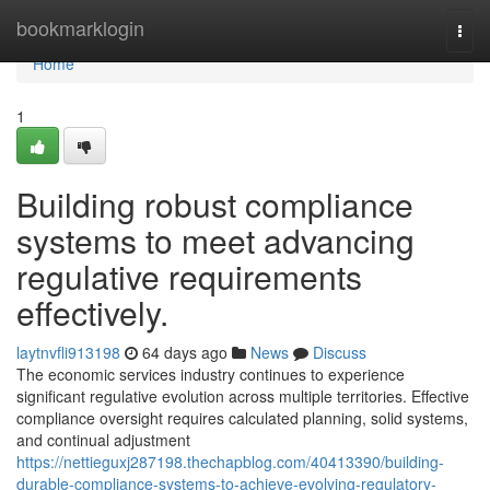
Home
bookmarklogin
Togg
navi
Home
1
Building robust compliance
systems to meet advancing
regulative requirements
effectively.
laytnvfli913198
64 days ago
News
Discuss
The economic services industry continues to experience
significant regulative evolution across multiple territories. Effective
compliance oversight requires calculated planning, solid systems,
and continual adjustment
https://nettieguxj287198.thechapblog.com/40413390/building-
durable-compliance-systems-to-achieve-evolving-regulatory-