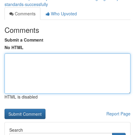
standards-successfully
Comments
Who Upvoted
Comments
Submit a Comment
No HTML
HTML is disabled
Report Page
Search