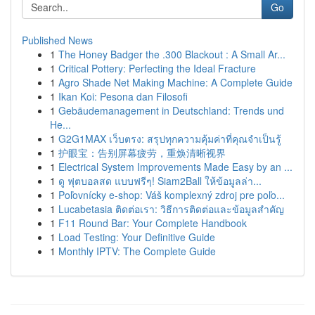
Go
Published News
1
The Honey Badger the .300 Blackout : A Small Ar...
1
Critical Pottery: Perfecting the Ideal Fracture
1
Agro Shade Net Making Machine: A Complete Guide
1
Ikan Koi: Pesona dan Filosofi
1
Gebäudemanagement in Deutschland: Trends und
He...
1
G2G1MAX เว็บตรง: สรุปทุกความคุ้มค่าที่คุณจำเป็นรู้
1
护眼宝：告别屏幕疲劳，重焕清晰视界
1
Electrical System Improvements Made Easy by an ...
1
ดู ฟุตบอลสด แบบฟรีๆ! Siam2Ball ให้ข้อมูลล่า...
1
Poľovnícky e-shop: Váš komplexný zdroj pre poľo...
1
Lucabetasia ติดต่อเรา: วิธีการติดต่อและข้อมูลสำคัญ
1
F11 Round Bar: Your Complete Handbook
1
Load Testing: Your Definitive Guide
1
Monthly IPTV: The Complete Guide