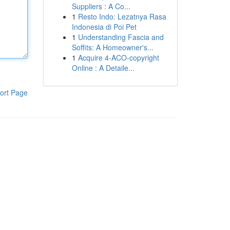
Suppliers : A Co...
1
Resto Indo: Lezatnya Rasa
Indonesia di Poi Pet
1
Understanding Fascia and
Soffits: A Homeowner's...
1
Acquire 4-ACO-copyright
Online : A Detaile...
ort Page