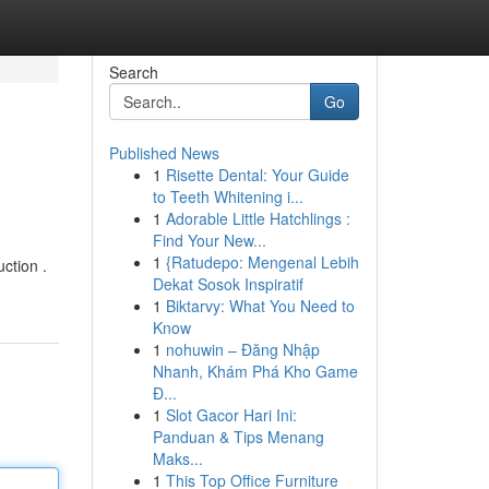
Search
Go
Published News
1
Risette Dental: Your Guide
to Teeth Whitening i...
1
Adorable Little Hatchlings :
Find Your New...
1
{Ratudepo: Mengenal Lebih
ction .
Dekat Sosok Inspiratif
1
Biktarvy: What You Need to
Know
1
nohuwin – Đăng Nhập
Nhanh, Khám Phá Kho Game
Đ...
1
Slot Gacor Hari Ini:
Panduan & Tips Menang
Maks...
1
This Top Office Furniture