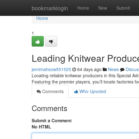
Home
bookmarklogin
Home
New
Submit
Home
1
Leading Knitwear Produc
jemimahezw551525
64 days ago
News
Discus
Locating reliable knitwear producers in this Special Adm
Featuring the premier players, you’ll locate factories 
Comments
Who Upvoted
Comments
Submit a Comment
No HTML