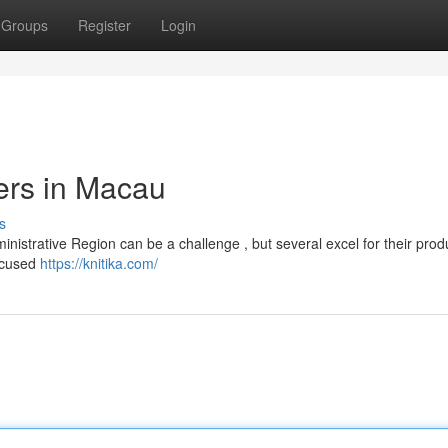
Groups
Register
Login
ers in Macau
s
inistrative Region can be a challenge , but several excel for their produ
focused
https://knitika.com/