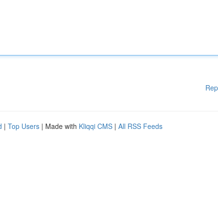
Rep
d
|
Top Users
| Made with
Kliqqi CMS
|
All RSS Feeds