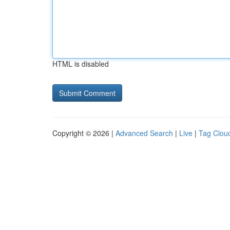
HTML is disabled
Copyright © 2026 |
Advanced Search
|
Live
|
Tag Clou