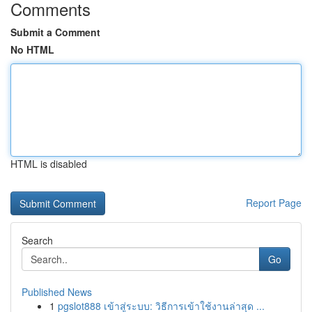
Comments
Submit a Comment
No HTML
HTML is disabled
Report Page
Search
Go
Published News
1
pgslot888 เข้าสู่ระบบ: วิธีการเข้าใช้งานล่าสุด ...