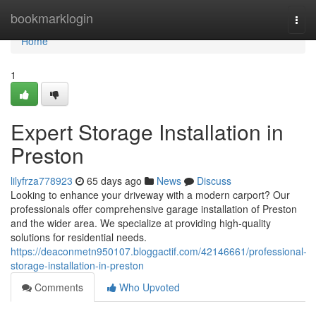
Home
bookmarklogin
Togg
navi
Home
1
Expert Storage Installation in
Preston
lilyfrza778923
65 days ago
News
Discuss
Looking to enhance your driveway with a modern carport? Our
professionals offer comprehensive garage installation of Preston
and the wider area. We specialize at providing high-quality
solutions for residential needs.
https://deaconmetn950107.bloggactif.com/42146661/professional-
storage-installation-in-preston
Comments
Who Upvoted