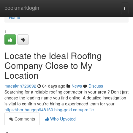
Home
bookmarklogin
Togg
navi
Home
1
Locate the Ideal Roofing
Company Close to My
Location
maeaknn726892
64 days ago
News
Discuss
Searching for a reliable roofing contractor in your area ? Don't just
choose the leading name you find online! A detailed investigation
is vital to confirm you're hiring a experienced team for your
https://berthauqqp948160.blog-gold.com/profile
Comments
Who Upvoted