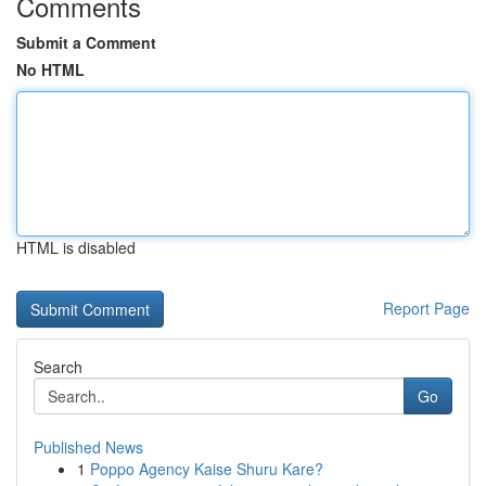
Comments
Submit a Comment
No HTML
HTML is disabled
Report Page
Search
Go
Published News
1
Poppo Agency Kaise Shuru Kare?