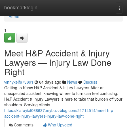
Home
bookmarklogin
Togg
navi
Home
1
Meet H&P Accident & Injury
Lawyers — Injury Law Done
Right
vinnyxelf673691
64 days ago
News
Discuss
Getting to Know H&P Accident & Injury Lawyers After an
unexpected accident, knowing where to turn can feel confusing.
H&P Accident & Injury Lawyers is here to take that burden off your
shoulders. Serving clients
https://kiarayixf068637.mybuzzblog.com/21714514/meet-h-p-
accident-injury-lawyers-injury-law-done-right
Comments
Who Upvoted