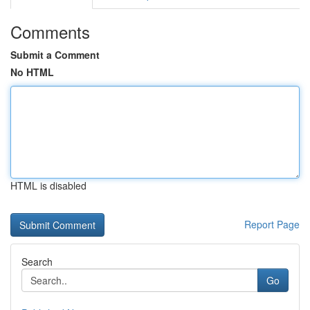
Comments
Submit a Comment
No HTML
HTML is disabled
Report Page
Search
Go