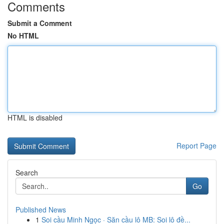
Comments
Submit a Comment
No HTML
HTML is disabled
Report Page
Search
Go
Published News
1
Soi cầu Minh Ngọc · Săn cầu lô MB: Soi lô đề...