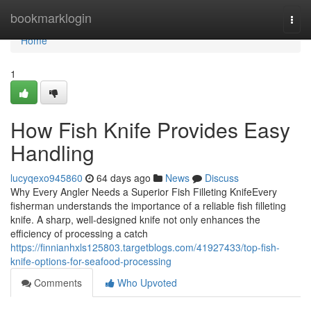
Home
bookmarklogin
Togg
navi
Home
1
How Fish Knife Provides Easy
Handling
lucyqexo945860
64 days ago
News
Discuss
Why Every Angler Needs a Superior Fish Filleting KnifeEvery
fisherman understands the importance of a reliable fish filleting
knife. A sharp, well-designed knife not only enhances the
efficiency of processing a catch
https://finnianhxls125803.targetblogs.com/41927433/top-fish-
knife-options-for-seafood-processing
Comments
Who Upvoted