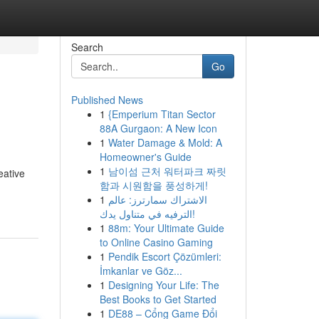
Search
Go
Published News
1
{Emperium Titan Sector
88A Gurgaon: A New Icon
1
Water Damage & Mold: A
Homeowner's Guide
1
남이섬 근처 워터파크 짜릿
eative
함과 시원함을 풍성하게!
1
الاشتراك سمارترز: عالم
الترفيه في متناول يدك!
1
88m: Your Ultimate Guide
to Online Casino Gaming
1
Pendik Escort Çözümleri:
İmkanlar ve Göz...
1
Designing Your Life: The
Best Books to Get Started
1
DE88 – Cổng Game Đổi