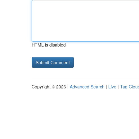
HTML is disabled
Copyright © 2026 |
Advanced Search
|
Live
|
Tag Clou