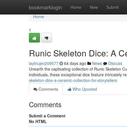
Home
bookmarklogin
Home
New
Submit
Home
1
Runic Skeleton Dice: A Ce
laytnujev209577
64 days ago
News
Discuss
Unearth the captivating collection of Runic Skeleton Cu
individuals, these exceptional dice feature intricately
skeleton-dice-a-ceramic-collection-for-storytellers
Comments
Who Upvoted
Comments
Submit a Comment
No HTML