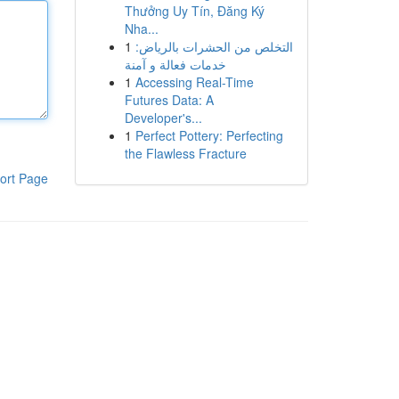
Thưởng Uy Tín, Đăng Ký
Nha...
1
التخلص من الحشرات بالرياض:
خدمات فعالة و آمنة
1
Accessing Real-Time
Futures Data: A
Developer's...
1
Perfect Pottery: Perfecting
the Flawless Fracture
ort Page