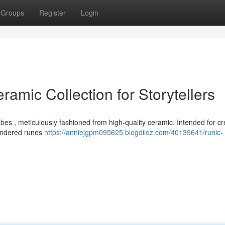
Groups
Register
Login
ramic Collection for Storytellers
bes , meticulously fashioned from high-quality ceramic. Intended for cr
 rendered runes
https://anniejgpm095625.blogdiloz.com/40139641/runic-