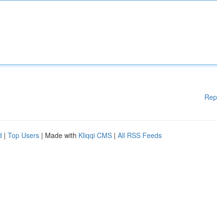
Rep
d
|
Top Users
| Made with
Kliqqi CMS
|
All RSS Feeds