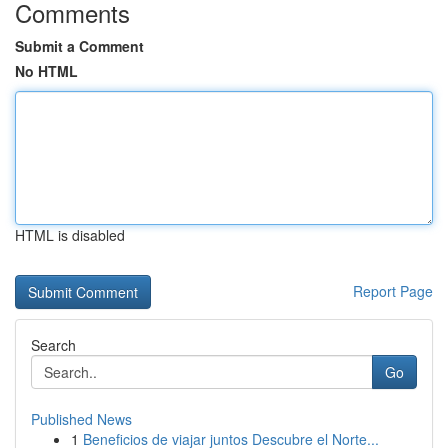
Comments
Submit a Comment
No HTML
HTML is disabled
Report Page
Search
Go
Published News
1
Beneficios de viajar juntos Descubre el Norte...