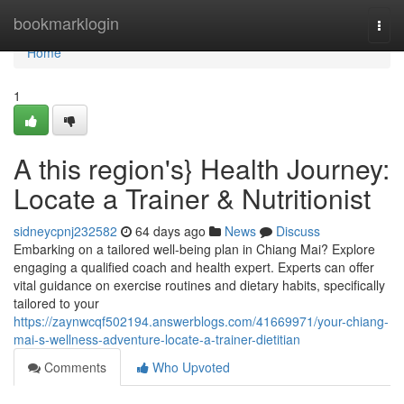
Home
bookmarklogin
Togg
navi
Home
1
A this region's} Health Journey:
Locate a Trainer & Nutritionist
sidneycpnj232582
64 days ago
News
Discuss
Embarking on a tailored well-being plan in Chiang Mai? Explore
engaging a qualified coach and health expert. Experts can offer
vital guidance on exercise routines and dietary habits, specifically
tailored to your
https://zaynwcqf502194.answerblogs.com/41669971/your-chiang-
mai-s-wellness-adventure-locate-a-trainer-dietitian
Comments
Who Upvoted