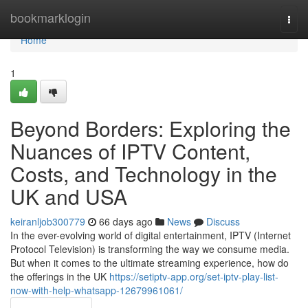
Home
bookmarklogin
Togg
navi
Home
1
Beyond Borders: Exploring the
Nuances of IPTV Content,
Costs, and Technology in the
UK and USA
keiranljob300779
66 days ago
News
Discuss
In the ever-evolving world of digital entertainment, IPTV (Internet
Protocol Television) is transforming the way we consume media.
But when it comes to the ultimate streaming experience, how do
the offerings in the UK
https://setiptv-app.org/set-iptv-play-list-
now-with-help-whatsapp-12679961061/