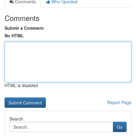
Comments
Who Upvoted
Comments
Submit a Comment
No HTML
HTML is disabled
Report Page
Search
Go