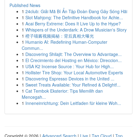
Published News
1
24club: Giải Mã Bí Ẩn Tập Đoàn Đang Gây Sóng Hãi
1
Slot Mahjong: The Definitive Handbook for Achie...
1
Acai Berry Extreme: Does It Live Up to the Hype?
1
Whispers of the Underdark: A Drow Musician's Story
1
橙子喵酱视频揭秘：背后真相大曝光
1
Humanio AI: Redefining Human-Computer
Commun...
1
Discovering Shilajit: The Overview to Advantage...
1
El Crecimiento del Hosting en México: Direccion...
1
USA K2 Incense Source : Your Hub for High...
1
Hollister Tire Shop: Your Local Automotive Experts
1
Discovering Espresso Devices in the United ...
1
Sweet Treats Available: Your Refined & Delightf...
1
Cat Tembok Eksterior: Tips Memilih dan
Mencegah...
1
Inneneinrichtung: Dein Leitfaden für kleine Woh...
Copyright © 2026 |
Advanced Search
|
Live
|
Tag Cloud
|
Top