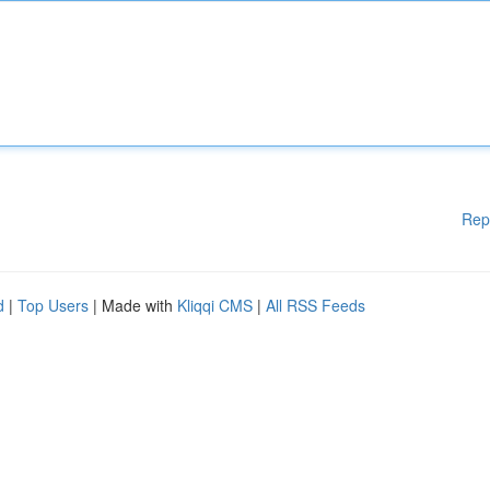
Rep
d
|
Top Users
| Made with
Kliqqi CMS
|
All RSS Feeds