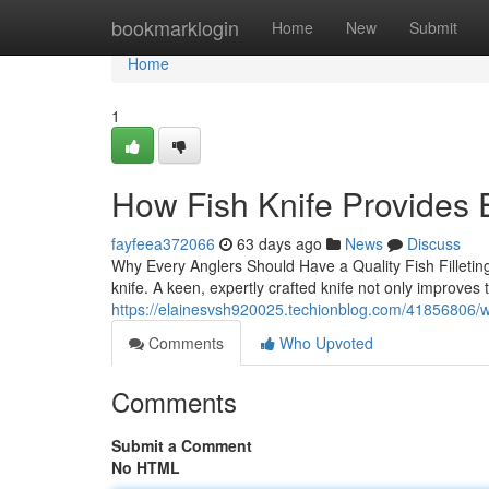
Home
bookmarklogin
Home
New
Submit
Home
1
How Fish Knife Provides 
fayfeea372066
63 days ago
News
Discuss
Why Every Anglers Should Have a Quality Fish Filleting K
knife. A keen, expertly crafted knife not only improves 
https://elainesvsh920025.techionblog.com/41856806/why-
Comments
Who Upvoted
Comments
Submit a Comment
No HTML