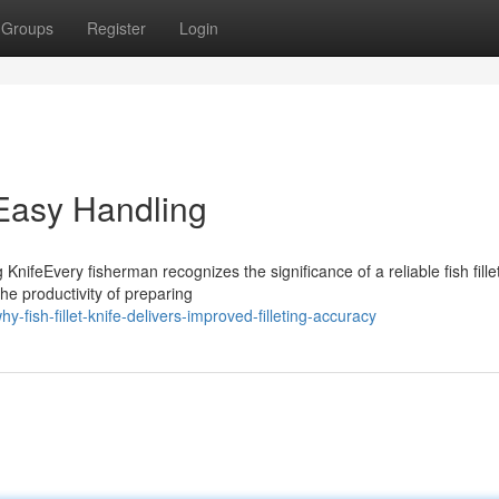
Groups
Register
Login
Easy Handling
nifeEvery fisherman recognizes the significance of a reliable fish fille
the productivity of preparing
fish-fillet-knife-delivers-improved-filleting-accuracy