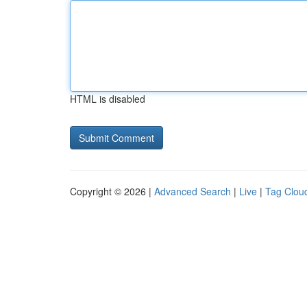
HTML is disabled
Copyright © 2026 |
Advanced Search
|
Live
|
Tag Clou