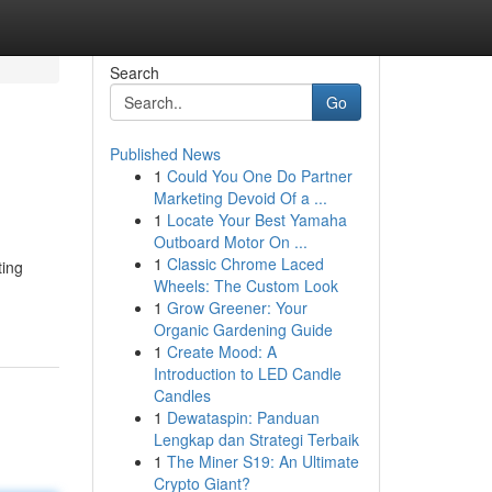
Search
Go
Published News
1
Could You One Do Partner
Marketing Devoid Of a ...
1
Locate Your Best Yamaha
Outboard Motor On ...
1
Classic Chrome Laced
ting
Wheels: The Custom Look
1
Grow Greener: Your
Organic Gardening Guide
1
Create Mood: A
Introduction to LED Candle
Candles
1
Dewataspin: Panduan
Lengkap dan Strategi Terbaik
1
The Miner S19: An Ultimate
Crypto Giant?