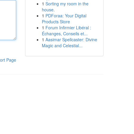
1
Sorting my room in the
house.
1
PDForaa: Your Digital
Products Store
1
Forum Infirmier Libéral :
Échanges, Conseils et...
1
Aasimar Spellcaster: Divine
Magic and Celestial...
ort Page