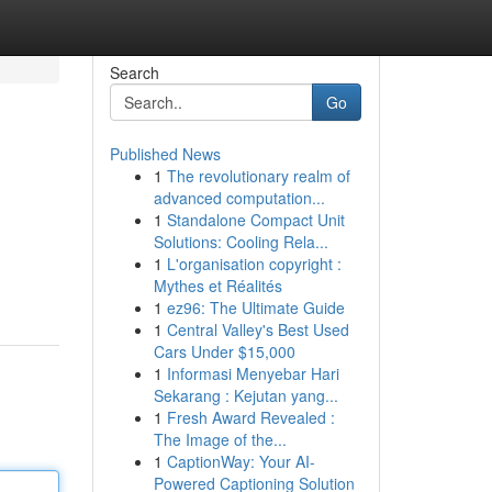
Search
Go
Published News
1
The revolutionary realm of
advanced computation...
1
Standalone Compact Unit
Solutions: Cooling Rela...
1
L'organisation copyright :
Mythes et Réalités
1
ez96: The Ultimate Guide
1
Central Valley's Best Used
Cars Under $15,000
1
Informasi Menyebar Hari
Sekarang : Kejutan yang...
1
Fresh Award Revealed :
The Image of the...
1
CaptionWay: Your AI-
Powered Captioning Solution