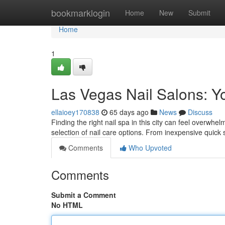
Home
bookmarklogin
Home
New
Submit
Home
1
Las Vegas Nail Salons: Y
ellaioey170838
65 days ago
News
Discuss
Finding the right nail spa in this city can feel overwhel
selection of nail care options. From inexpensive quick 
Comments
Who Upvoted
Comments
Submit a Comment
No HTML