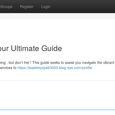
Groups
Register
Login
our Ultimate Guide
ming , but don't fret ! This guide seeks to assist you navigate the vibrant
services to
https://isaiaheyvp463055.blog-eye.com/profile