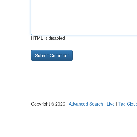
HTML is disabled
Copyright © 2026 |
Advanced Search
|
Live
|
Tag Clou