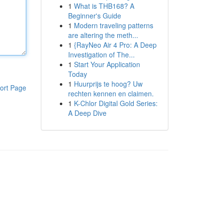
1
What is THB168? A
Beginner's Guide
1
Modern traveling patterns
are altering the meth...
1
{RayNeo Air 4 Pro: A Deep
Investigation of The...
1
Start Your Application
Today
1
Huurprijs te hoog? Uw
ort Page
rechten kennen en claimen.
1
K-Chlor Digital Gold Series:
A Deep Dive