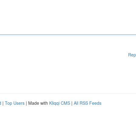
Rep
d
|
Top Users
| Made with
Kliqqi CMS
|
All RSS Feeds