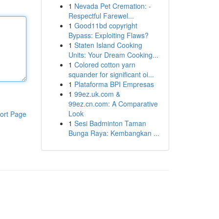
1
Nevada Pet Cremation: -
Respectful Farewel...
1
Good11bd copyright
Bypass: Exploiting Flaws?
1
Staten Island Cooking
Units: Your Dream Cooking...
1
Colored cotton yarn
squander for significant oi...
1
Plataforma BPI Empresas
1
99ez.uk.com &
99ez.cn.com: A Comparative
Look
ort Page
1
Sesi Badminton Taman
Bunga Raya: Kembangkan ...