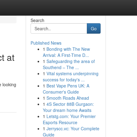
Search
Go
Published News
1
Bonding with The New
t at
Arrival: A First-Time D...
1
Safeguarding the area of
Southend – The ...
1
Vital systems underpinning
success for today's ...
 looking
1
Best Vape Pens UK: A
Consumer's Guide
1
Smooth Roads Ahead
1
4S Sector 88B Gurgaon:
Your dream home Awaits
1
Letstg.com: Your Premier
Esports Resource
1
Jerryscc.vc: Your Complete
Guide