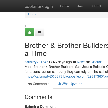
Home
bookmarklogin
Home
New
Submit
Home
1
Brother & Brother Builder
a Time
keithljvy731747
66 days ago
News
Discuss
Meet Brother & Brother Builders: San Jose's Reliabl
for a construction company they can rely on, the call o
https://kallumwtvt000873.blogpostie.com/62847360/bro
Comments
Who Upvoted
Comments
Submit a Comment