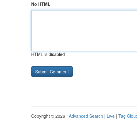
No HTML
HTML is disabled
Copyright © 2026 |
Advanced Search
|
Live
|
Tag Clou