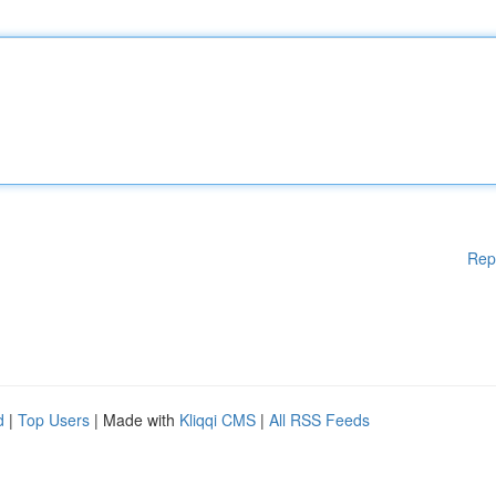
Rep
d
|
Top Users
| Made with
Kliqqi CMS
|
All RSS Feeds