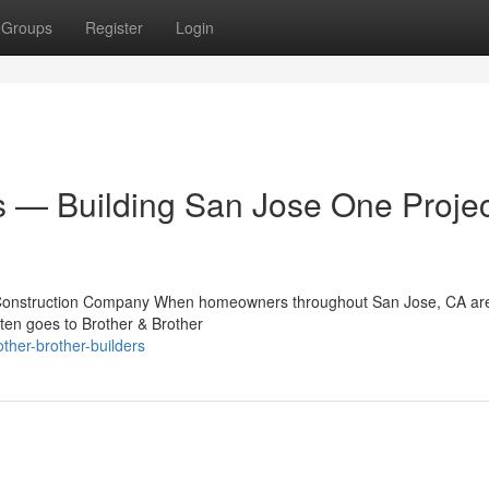
Groups
Register
Login
s — Building San Jose One Projec
e Construction Company When homeowners throughout San Jose, CA are
ften goes to Brother & Brother
ther-brother-builders