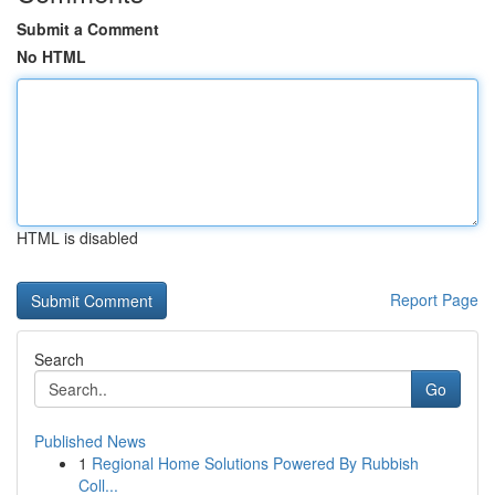
Submit a Comment
No HTML
HTML is disabled
Report Page
Search
Go
Published News
1
Regional Home Solutions Powered By Rubbish
Coll...