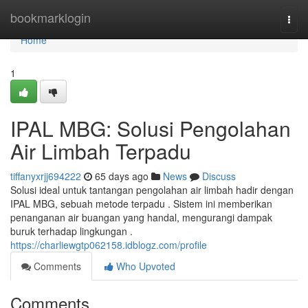
Home
bookmarklogin
Togg
navi
Home
1
IPAL MBG: Solusi Pengolahan
Air Limbah Terpadu
tiffanyxrjj694222
65 days ago
News
Discuss
Solusi ideal untuk tantangan pengolahan air limbah hadir dengan
IPAL MBG, sebuah metode terpadu . Sistem ini memberikan
penanganan air buangan yang handal, mengurangi dampak
buruk terhadap lingkungan .
https://charliewgtp062158.idblogz.com/profile
Comments
Who Upvoted
Comments