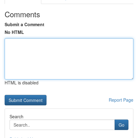
Comments
Submit a Comment
No HTML
HTML is disabled
Report Page
Search
Go