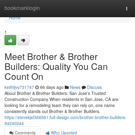
Home
bookmarklogin
Togg
navi
Home
1
Meet Brother & Brother
Builders: Quality You Can
Count On
keithljvy731747
66 days ago
News
Discuss
About Brother & Brother Builders: San Jose's Trusted
Construction Company When residents in San Jose, CA are
looking for a remodeling team they can rely on, one name
consistently stands out Brother & Brother Builders.
https://stevekjsf366561.full-design.com/brother-brother-builders-
84240244
Comments
Who Upvoted