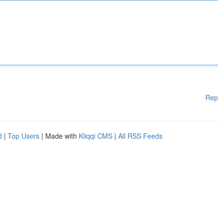
Rep
d
|
Top Users
| Made with
Kliqqi CMS
|
All RSS Feeds