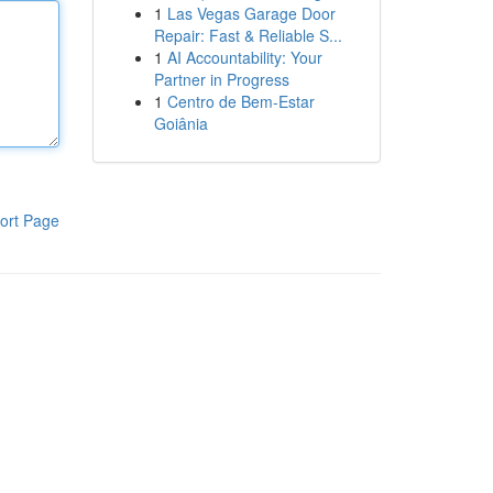
1
Las Vegas Garage Door
Repair: Fast & Reliable S...
1
AI Accountability: Your
Partner in Progress
1
Centro de Bem-Estar
Goiânia
ort Page