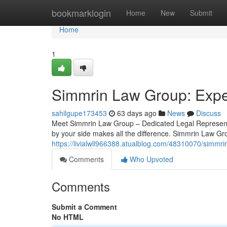
Home
bookmarklogin
Home
New
Submit
Home
1
Simmrin Law Group: Exper
sahilgupe173453
63 days ago
News
Discuss
Meet Simmrin Law Group – Dedicated Legal Representat
by your side makes all the difference. Simmrin Law Gr
https://livialwll966388.atualblog.com/48310070/simmri
Comments
Who Upvoted
Comments
Submit a Comment
No HTML