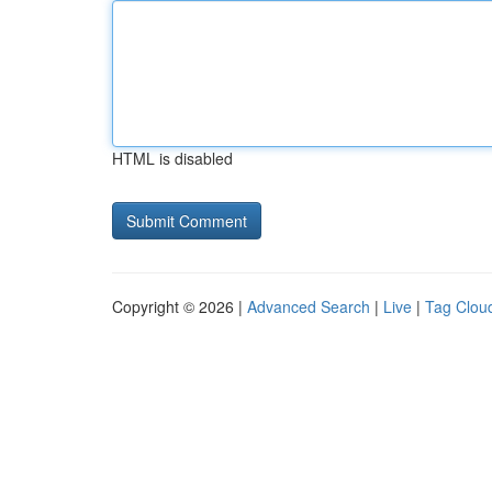
HTML is disabled
Copyright © 2026 |
Advanced Search
|
Live
|
Tag Clou