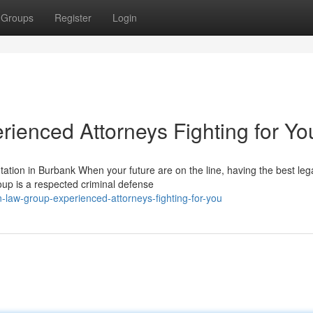
Groups
Register
Login
ienced Attorneys Fighting for Yo
ion in Burbank When your future are on the line, having the best leg
oup is a respected criminal defense
n-law-group-experienced-attorneys-fighting-for-you