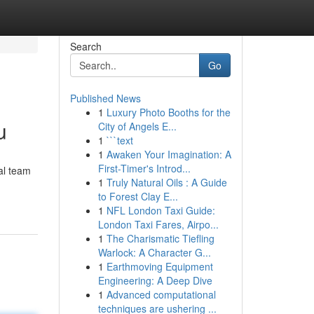
Search
Go
Published News
1
Luxury Photo Booths for the
u
City of Angels E...
1
```text
1
Awaken Your Imagination: A
First-Timer's Introd...
al team
1
Truly Natural Oils : A Guide
to Forest Clay E...
1
NFL London Taxi Guide:
London Taxi Fares, Airpo...
1
The Charismatic Tiefling
Warlock: A Character G...
1
Earthmoving Equipment
Engineering: A Deep Dive
1
Advanced computational
techniques are ushering ...