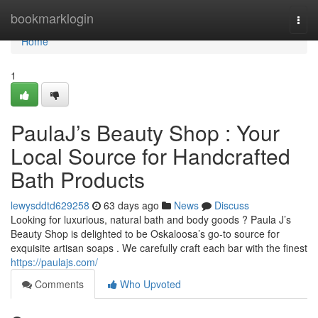
Home
bookmarklogin
Togg
navi
Home
1
PaulaJ’s Beauty Shop : Your
Local Source for Handcrafted
Bath Products
lewysddtd629258
63 days ago
News
Discuss
Looking for luxurious, natural bath and body goods ? Paula J’s
Beauty Shop is delighted to be Oskaloosa’s go-to source for
exquisite artisan soaps . We carefully craft each bar with the finest
https://paulajs.com/
Comments
Who Upvoted