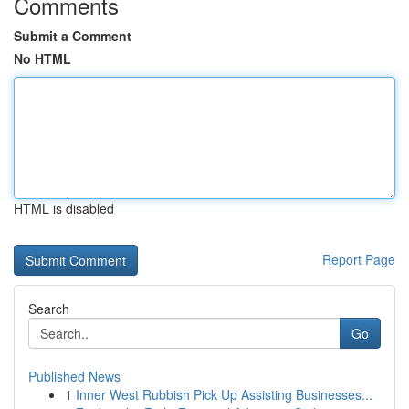
Comments
Submit a Comment
No HTML
HTML is disabled
Report Page
Search
Go
Published News
1
Inner West Rubbish Pick Up Assisting Businesses...