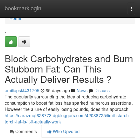
Home
bookmarklogin
Togg
navi
Home
1
Block Carbohydrates and Burn
Stubborn Fat: Can This
Actually Deliver Results ?
emiliepskf431705
65 days ago
News
Discuss
The popularity surrounding the idea of reducing carbohydrate
consumption to boost fat loss has sparked numerous assertions .
However the allure of easily losing pounds, does this approach
https://carazmqt628773.dgbloggers.com/42038725/limit-starch-
torch-fat-is-it-it-actually-work
Comments
Who Upvoted