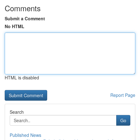
Comments
Submit a Comment
No HTML
HTML is disabled
Report Page
Search
Go
Published News