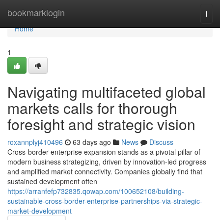
Home
bookmarklogin
Togg
navi
Home
1
Navigating multifaceted global
markets calls for thorough
foresight and strategic vision
roxannplyj410496
63 days ago
News
Discuss
Cross-border enterprise expansion stands as a pivotal pillar of
modern business strategizing, driven by innovation-led progress
and amplified market connectivity. Companies globally find that
sustained development often
https://arranfefp732835.qowap.com/100652108/building-
sustainable-cross-border-enterprise-partnerships-via-strategic-
market-development