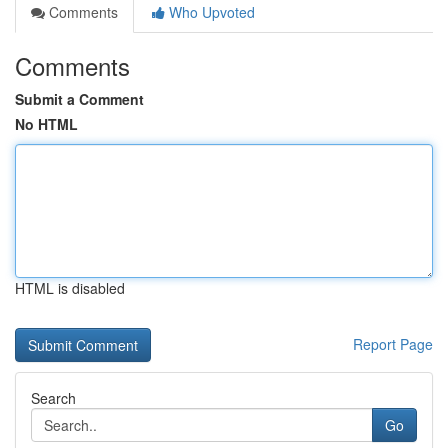
Comments
Who Upvoted
Comments
Submit a Comment
No HTML
HTML is disabled
Report Page
Search
Go