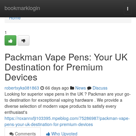
Home
bookmarklogin
Togg
navi
Home
1
Packman Vape Pens: Your UK
Destination for Premium
Devices
robertxyks081863
66 days ago
News
Discuss
Looking for superior vape pens in the UK ? Packman are your go-
to destination for exceptional vaping hardware . We provide a
diverse selection of modern vape products to satisfy every
enthusiast's
https://roxannxfji103395.mpeblog.com/75286987/packman-vape-
pens-your-uk-destination-for-premium-devices
Comments
Who Upvoted