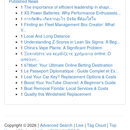
Published News
1
The importance of efficient leadership in shapi...
1
XS Power Batteries: Why Performance Enthusiasts...
1
การกัดฟัน เกิดจากอะไร ปัจจัย ที่ต้องใส่ใจ
1
Finding an Fleet Management Box Creator: What
Y...
1
Local And Long Distance
1
Understanding Z-Scores in Lean Six Sigma: A Beg...
1
China's Vape Plants: A Significant Problem
1
Ξεκινήστε να κερδίζετε χρήματα online: Ο
απόλυτ...
1
678bet: Your Ultimate Online Betting Destination
1
Le Passeport Diplomatique : Guide Complet et Ex...
1
Lost Your Car Key? Replacement Options & Costs
1
Boost Your YouTube Channel: A Beginner's Guide
1
Boat Removal Florida: Local Services & Costs
1
Quality this Windshield Replacement
Copyright © 2026 |
Advanced Search
|
Live
|
Tag Cloud
|
Top