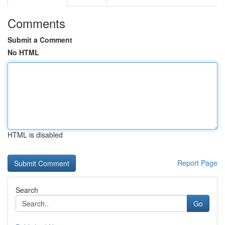
Comments
Submit a Comment
No HTML
HTML is disabled
Report Page
Search
Go