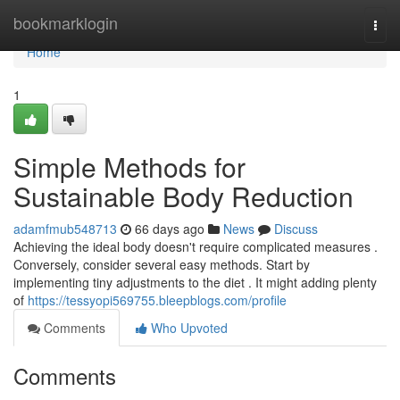
Home
bookmarklogin
Togg
navi
Home
1
Simple Methods for
Sustainable Body Reduction
adamfmub548713
66 days ago
News
Discuss
Achieving the ideal body doesn't require complicated measures .
Conversely, consider several easy methods. Start by
implementing tiny adjustments to the diet . It might adding plenty
of
https://tessyopi569755.bleepblogs.com/profile
Comments
Who Upvoted
Comments