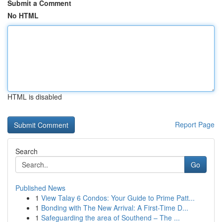
Submit a Comment
No HTML
HTML is disabled
Report Page
Search
Go
Published News
1
View Talay 6 Condos: Your Guide to Prime Patt...
1
Bonding with The New Arrival: A First-Time D...
1
Safeguarding the area of Southend – The ...