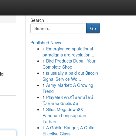
Search
Go
Published News
1
Emerging computational
paradigms are revolution...
1
Bird Products Dubai: Your
Complete Shop
1
is usually a paid out Bitcoin
Nel
Signal Service Wo...
1
Army Market: A Growing
Trend
1
PlayMe8 คาสิโนออนไลน์ :
โลก ของ นักเดิมพัน
1
Situs Megadewa88
Panduan Lengkap dan
Terbaru ...
1
A Goblin Ranger, A Quite
Effective Class