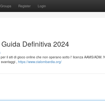
Groups
Register
Login
Guida Definitiva 2024
s
 per il siti di gioco online che non operano sotto l' licenza AAMS/ADM. 
e svantaggi ,
https://www.cialombardia.org/