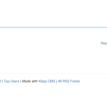
Rep
d
|
Top Users
| Made with
Kliqqi CMS
|
All RSS Feeds