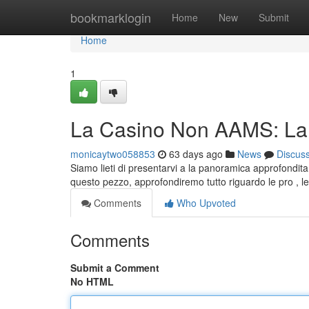
Home
bookmarklogin
Home
New
Submit
Home
1
La Casino Non AAMS: La 
monicaytwo058853
63 days ago
News
Discus
Siamo lieti di presentarvi a la panoramica approfondita
questo pezzo, approfondiremo tutto riguardo le pro , l
Comments
Who Upvoted
Comments
Submit a Comment
No HTML