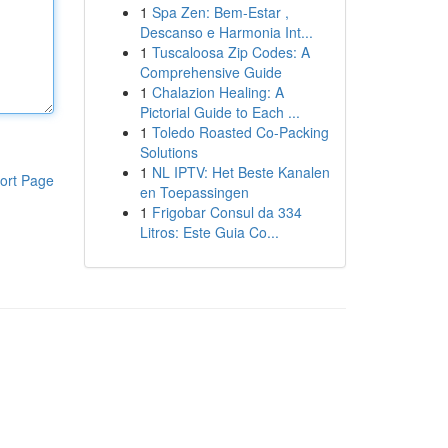
1
Spa Zen: Bem-Estar ,
Descanso e Harmonia Int...
1
Tuscaloosa Zip Codes: A
Comprehensive Guide
1
Chalazion Healing: A
Pictorial Guide to Each ...
1
Toledo Roasted Co-Packing
Solutions
1
NL IPTV: Het Beste Kanalen
ort Page
en Toepassingen
1
Frigobar Consul da 334
Litros: Este Guia Co...