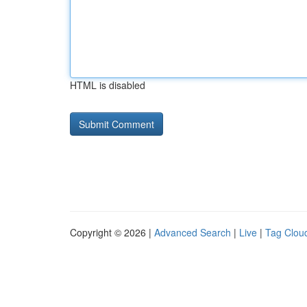
HTML is disabled
Copyright © 2026 |
Advanced Search
|
Live
|
Tag Clou