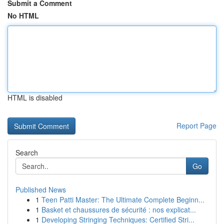
Submit a Comment
No HTML
HTML is disabled
Report Page
Search
Go
Published News
1
Teen Patti Master: The Ultimate Complete Beginn...
1
Basket et chaussures de sécurité : nos explicat...
1
Developing Stringing Techniques: Certified Stri...