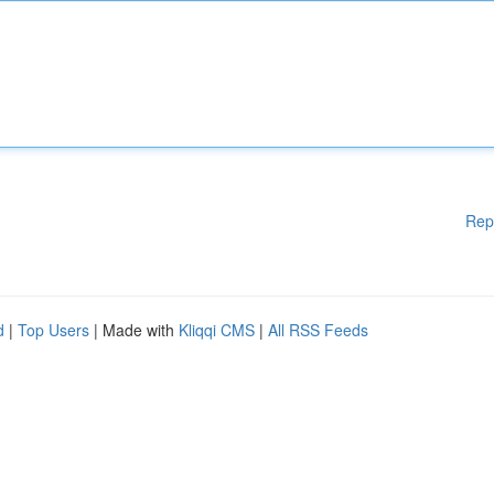
Rep
d
|
Top Users
| Made with
Kliqqi CMS
|
All RSS Feeds