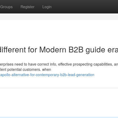
Groups
Register
Login
different for Modern B2B guide er
rprises need to have correct info, effective prospecting capabilities, a
llent potential customers. when
-apollo-alternative-for-contemporary-b2b-lead-generation