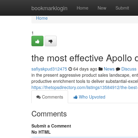
Home
bookmarklogin
Home
New
Submit
Home
1
the most effective Apollo 
safiyakpud312475
64 days ago
News
Discuss
in the present aggressive product sales landscape, ente
productive enrichment tools to deliver substantial-exce
https://thetopsdirectory.com/listings13584912/the-best
Comments
Who Upvoted
Comments
Submit a Comment
No HTML