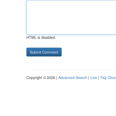
HTML is disabled
Copyright © 2026 |
Advanced Search
|
Live
|
Tag Clou