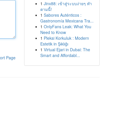
1
Jinx88: เข้าสู่ระบบง่ายๆ ทำ
ตามนี้!
1
Sabores Auténticos :
Gastronomía Mexicana Tra...
1
OnlyFans Leak: What You
Need to Know
1
Pleksi Korkuluk : Modern
Estetik in Şıklığı
1
Virtual Ejari in Dubai: The
Smart and Affordabl...
ort Page