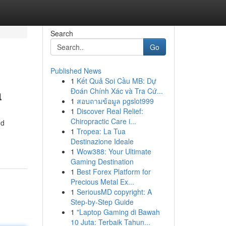
Search
Go
Published News
1
Kết Quả Soi Cầu MB: Dự
a
Đoán Chính Xác và Tra Cứ...
1
สอบถามข้อมูล pgslot999
1
Discover Real Relief:
Chiropractic Care i...
nd
1
Tropea: La Tua
Destinazione Ideale
1
Wow388: Your Ultimate
Gaming Destination
1
Best Forex Platform for
Precious Metal Ex...
1
SeriousMD copyright: A
Step-by-Step Guide
1
"Laptop Gaming di Bawah
10 Juta: Terbaik Tahun...