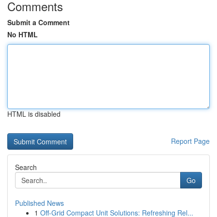
Comments
Submit a Comment
No HTML
HTML is disabled
Report Page
Search
Go
Published News
1
Off-Grid Compact Unit Solutions: Refreshing Rel...