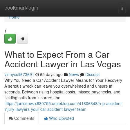
Home
bookmarklogin
Togg
navi
Home
1
What to Expect From a Car
Accident Lawyer in Las Vegas
vinnyxelf673691
65 days ago
News
Discuss
Why You Need a Car Accident Lawyer Means for Your Recovery
A serious wreck can leave you overwhelmed and unsure in
seconds. Between rising hospital costs, missed paychecks, and
fielding calls from insurers, the
https://janicenwzx880755.onzeblog.com/41806348/h-p-accident-
injury-lawyers-your-car-accident-lawyer-team
Comments
Who Upvoted