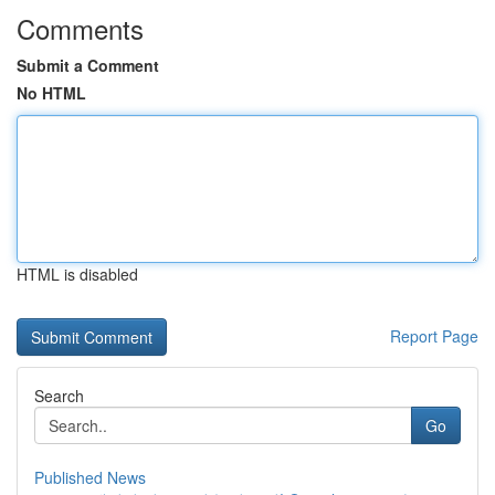
Comments
Submit a Comment
No HTML
HTML is disabled
Report Page
Search
Go
Published News