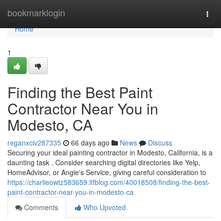
Home
bookmarklogin
Togg
navi
Home
1
Finding the Best Paint
Contractor Near You in
Modesto, CA
reganxciv287335
66 days ago
News
Discuss
Securing your ideal painting contractor in Modesto, California, is a
daunting task . Consider searching digital directories like Yelp,
HomeAdvisor, or Angie's Service, giving careful consideration to
https://charlieowtz583659.ltfblog.com/40018508/finding-the-best-
paint-contractor-near-you-in-modesto-ca
Comments
Who Upvoted