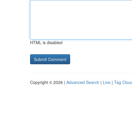
HTML is disabled
Copyright © 2026 |
Advanced Search
|
Live
|
Tag Clou