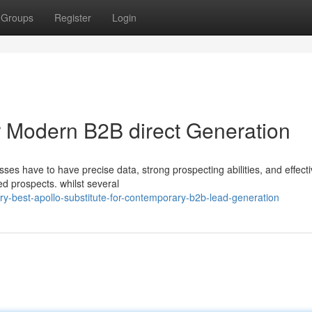
Groups
Register
Login
or Modern B2B direct Generation
ses have to have precise data, strong prospecting abilities, and effect
ed prospects. whilst several
ry-best-apollo-substitute-for-contemporary-b2b-lead-generation