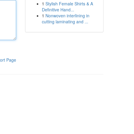
1
Stylish Female Shirts & A
Definitive Hand...
1
Nonwoven interlining in
cutting laminating and ...
ort Page