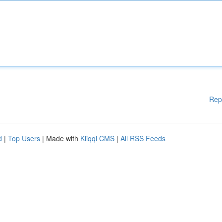
Rep
d
|
Top Users
| Made with
Kliqqi CMS
|
All RSS Feeds