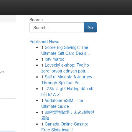
Search
Go
Published News
1
Score Big Savings: The
Ultimate Gift Card Deals...
1
iptv maroc
1
Lovecký e-shop: Tvojho
zdroj prvotriednych potr...
ive
1
Saif ul Malook: A Journey
Through Spiritual Po...
1
123b là gì? Hướng dẫn chi
tiết từ A-Z
1
Vodafone eSIM: The
Ultimate Guide
1
加密貨幣賭場：未來趨勢與
風險
1
Canada Online Casino:
Free Slots Await!