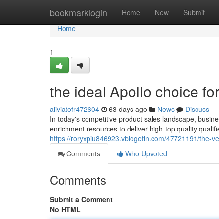
Home
bookmarklogin
Home
New
Submit
Home
1
the ideal Apollo choice f
aliviatofr472604
63 days ago
News
Discuss
In today's competitive product sales landscape, busines
enrichment resources to deliver high-top quality qualifi
https://roryxpiu846923.vblogetin.com/47721191/the-ve
Comments
Who Upvoted
Comments
Submit a Comment
No HTML