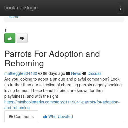
Home
bookmarklogin
Togg
navi
Home
1
Parrots For Adoption and
Rehoming
mattieggte334430
66 days ago
News
Discuss
Are you looking to adopt a unique and playful companion? Look
no further than our selection of charming parrots eagerly seeking
loving homes. These beautiful birds are known for their
playfulness, and with the right
https://minibookmarks.com/story21119641/parrots-for-adoption-
and-rehoming
Comments
Who Upvoted