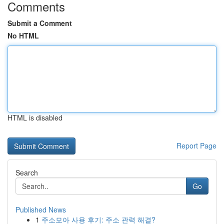
Comments
Submit a Comment
No HTML
HTML is disabled
Report Page
Search
Go
Published News
1
주소모아 사용 후기: 주소 관력 해결?