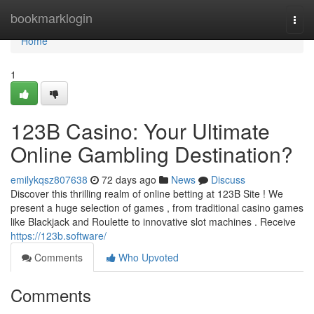
Home
bookmarklogin
Togg
navi
Home
1
123B Casino: Your Ultimate
Online Gambling Destination?
emilykqsz807638
72 days ago
News
Discuss
Discover this thrilling realm of online betting at 123B Site ! We
present a huge selection of games , from traditional casino games
like Blackjack and Roulette to innovative slot machines . Receive
https://123b.software/
Comments
Who Upvoted
Comments