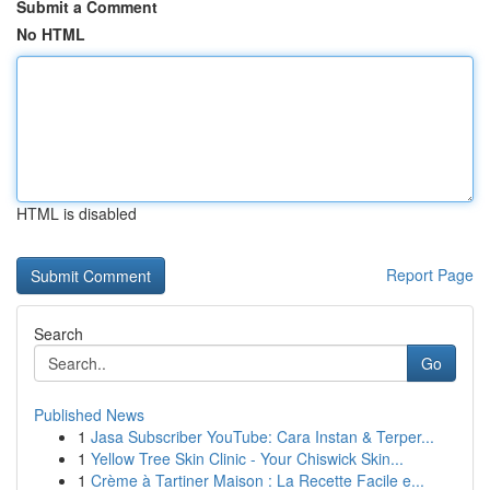
Submit a Comment
No HTML
HTML is disabled
Report Page
Search
Go
Published News
1
Jasa Subscriber YouTube: Cara Instan & Terper...
1
Yellow Tree Skin Clinic - Your Chiswick Skin...
1
Crème à Tartiner Maison : La Recette Facile e...