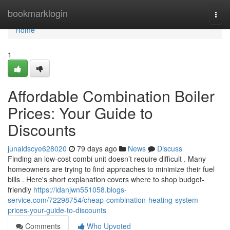
Home
bookmarklogin
Togg
navi
Home
1
Affordable Combination Boiler
Prices: Your Guide to
Discounts
junaidscye628020
79 days ago
News
Discuss
Finding an low-cost combi unit doesn’t require difficult . Many
homeowners are trying to find approaches to minimize their fuel
bills . Here's short explanation covers where to shop budget-
friendly
https://idanjwn551058.blogs-
service.com/72298754/cheap-combination-heating-system-
prices-your-guide-to-discounts
Comments
Who Upvoted