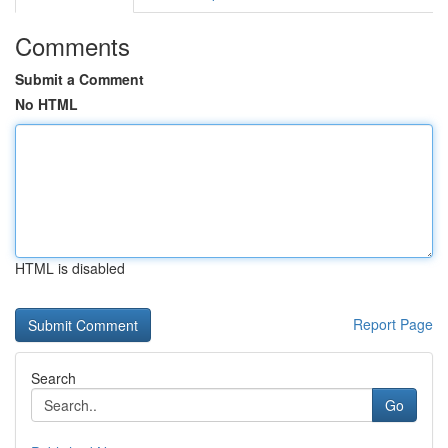
Comments
Submit a Comment
No HTML
HTML is disabled
Report Page
Search
Go