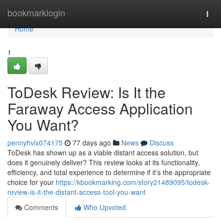
Home
bookmarklogin
Togg
navi
Home
1
ToDesk Review: Is It the
Faraway Access Application
You Want?
pennyhvlx074175
77 days ago
News
Discuss
ToDesk has shown up as a viable distant access solution, but
does it genuinely deliver? This review looks at its functionality,
efficiency, and total experience to determine if it’s the appropriate
choice for your
https://kbookmarking.com/story21489095/todesk-
review-is-it-the-distant-access-tool-you-want
Comments
Who Upvoted