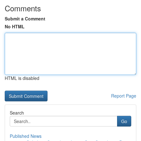
Comments
Submit a Comment
No HTML
HTML is disabled
Report Page
Search
Go
Published News