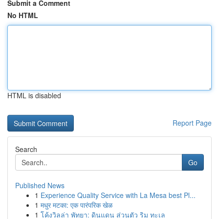
Submit a Comment
No HTML
HTML is disabled
Report Page
Search
Go
Published News
1
Experience Quality Service with La Mesa best Pl...
1
मधुर मटका: एक पारंपरिक खेळ
1
โค้งวิลล่า พัทยา: ดินแดน ส่วนตัว ริม ทะเล