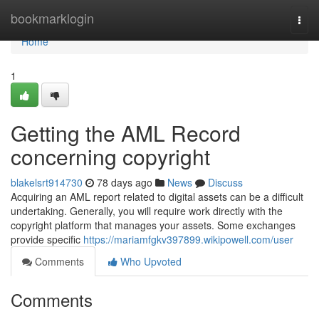
Home
bookmarklogin
Togg
navi
Home
1
Getting the AML Record
concerning copyright
blakelsrt914730
78 days ago
News
Discuss
Acquiring an AML report related to digital assets can be a difficult
undertaking. Generally, you will require work directly with the
copyright platform that manages your assets. Some exchanges
provide specific
https://mariamfgkv397899.wikipowell.com/user
Comments
Who Upvoted
Comments