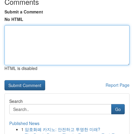
Comments
Submit a Comment
No HTML
HTML is disabled
Report Page
Search
Go
Published News
1
암호화폐 카지노: 안전하고 투명한 미래?