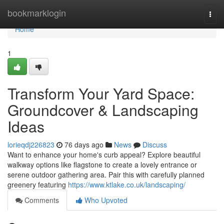
Home
bookmarklogin
Togg
navi
Home
1
Transform Your Yard Space:
Groundcover & Landscaping
Ideas
lorieqdj226823
76 days ago
News
Discuss
Want to enhance your home's curb appeal? Explore beautiful
walkway options like flagstone to create a lovely entrance or
serene outdoor gathering area. Pair this with carefully planned
greenery featuring
https://www.ktlake.co.uk/landscaping/
Comments
Who Upvoted