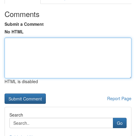
Comments
Submit a Comment
No HTML
HTML is disabled
Report Page
Search
Go