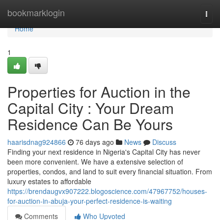
Home
bookmarklogin
Togg
navi
Home
1
Properties for Auction in the
Capital City : Your Dream
Residence Can Be Yours
haarisdnag924866
76 days ago
News
Discuss
Finding your next residence in Nigeria's Capital City has never
been more convenient. We have a extensive selection of
properties, condos, and land to suit every financial situation. From
luxury estates to affordable
https://brendaugvx907222.blogoscience.com/47967752/houses-
for-auction-in-abuja-your-perfect-residence-is-waiting
Comments
Who Upvoted