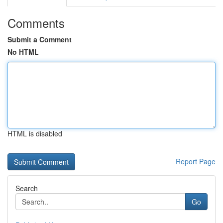
Comments
Submit a Comment
No HTML
HTML is disabled
Report Page
Search
Go