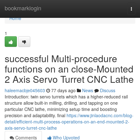
Home
bookmarklogin
Togg
navi
Home
1
successful Multi-procedure
functions on an close-Mounted
2 Axis Servo Turret CNC Lathe
haleemacbje045603
77 days ago
News
Discuss
Introduction: twin servo turrets which has a higher-reduced rail
structure allow built-in milling, drilling, and tapping on one
particular CNC lathe, minimizing setup time and boosting
precision and adaptability. final
https://www.jinlaodacnc.com/blog-
detail/efficient-multi-process-operations-on-an-end-mounted-2-
axis-servo-turret-cnc-lathe
Comments
Who Upvoted