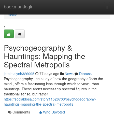
Home
bookmarklogin
Togg
navi
Home
1
Psychogeography &
Hauntings: Mapping the
Spectral Metropolis
jemimalynh326095
77 days ago
News
Discuss
Psychogeography, the study of how the geography affects the
mind , offers a fascinating lens through which to view urban
hauntings. These aren't necessarily spectral figures in the
traditional sense, but rather
https://socialdosa.com/story11526703/psychogeography-
hauntings-mapping-the-spectral-metropolis
Comments
Who Upvoted