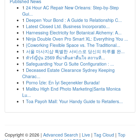
Published News
1
24 Hour AC Repair New Orleans: Step-by-Step
Gui...
1
Deepen Your Bond : A Guide to Relationship C...
1
Latest Closed Ltd. Business Incorporatio...
1
Harnessing Electricity for Botanical Alchemy: A...
1
Ninja Double Oven Pro Smart XL: Everything You ...
1
{Coworking Flexible Space vs. The Traditional...
1
서울 마사지샵 특별한 서비스로 당신의 하루를 완...
1
ทัวร์ญี่ปุ่น 2569 ที่น่าตื่นตาตื่นใจ สถานที...
1
Safeguarding Your G Suite Configuration : ...
1
Deceased Estate Clearance Sydney Keeping
Charac...
1
Porno İzle: En İyi Seçenekler Burada!
1
Malibu High End Photo Marketing|Santa Monica
Lu...
1
Toa Payoh Mall: Your Handy Guide to Retailers...
Copyright © 2026 |
Advanced Search
|
Live
|
Tag Cloud
|
Top