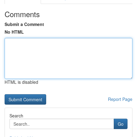
Comments
Submit a Comment
No HTML
HTML is disabled
Report Page
Search
Go