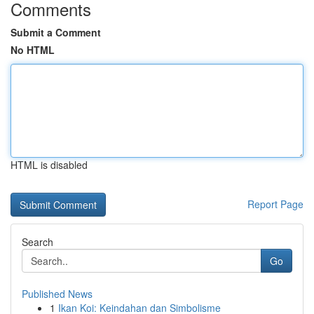
Comments
Submit a Comment
No HTML
HTML is disabled
Report Page
Search
Go
Published News
1
Ikan Koi: Keindahan dan Simbolisme