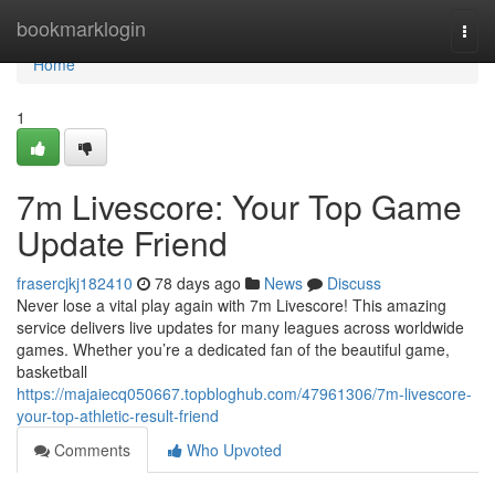
Home
bookmarklogin
Togg
navi
Home
1
7m Livescore: Your Top Game
Update Friend
frasercjkj182410
78 days ago
News
Discuss
Never lose a vital play again with 7m Livescore! This amazing
service delivers live updates for many leagues across worldwide
games. Whether you’re a dedicated fan of the beautiful game,
basketball
https://majaiecq050667.topbloghub.com/47961306/7m-livescore-
your-top-athletic-result-friend
Comments
Who Upvoted