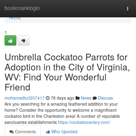
Home
bookmarklogin
Togg
navi
Home
1
Umbrella Cockatoo Parrots for
Adoption in the City of Virginia,
WV: Find Your Wonderful
Friend
mohamadturl207417
78 days ago
News
Discuss
Are you searching for a amazing feathered addition to your
home? Consider the opportunity to welcome a magnificent
cockatoo bird in the Charleston area! A number of reputable
sanctuaries establishments
https://cockatooaviary.com/
Comments
Who Upvoted