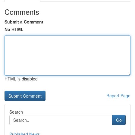
Comments
Submit a Comment
No HTML
HTML is disabled
Report Page
Search
Go
Published News