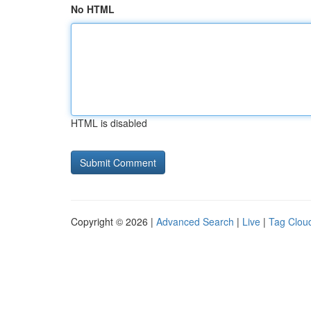
No HTML
HTML is disabled
Copyright © 2026 |
Advanced Search
|
Live
|
Tag Clou