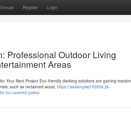
Groups
Register
Login
: Professional Outdoor Living
ntertainment Areas
for Your Next Project Eco-friendly decking solutions are gaining tracti
rials, such as reclaimed wood,
https://aadamplwj155958.jts-
in-for-covered-patios