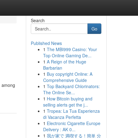
Search
Go
Published News
1
The MBI999 Casino: Your
Top Online Gaming De...
1
A Reign of the Huge
Barbarian
1
Buy copyright Online: A
Comprehensive Guide
on among
1
Top Backyard Chlorinators:
The Online Se...
1
How Bitcoin buying and
selling alerts get the j...
1
Tropea: La Tua Esperienza
di Vacanza Perfetta
1
Electronic Cigarette Europe
Delivery : AK 0...
1
我が家で 満喫する！簡単 分