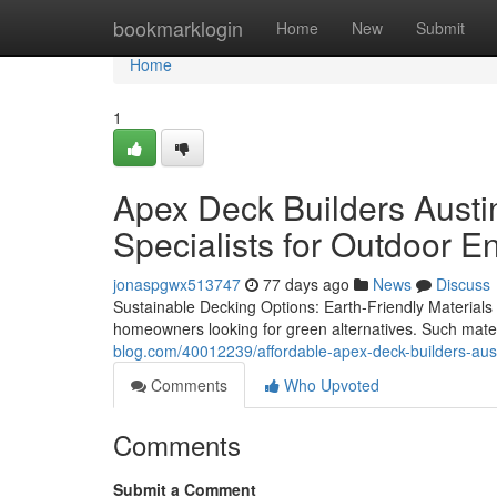
Home
bookmarklogin
Home
New
Submit
Home
1
Apex Deck Builders Austin
Specialists for Outdoor E
jonaspgwx513747
77 days ago
News
Discuss
Sustainable Decking Options: Earth-Friendly Materials 
homeowners looking for green alternatives. Such mate
blog.com/40012239/affordable-apex-deck-builders-aust
Comments
Who Upvoted
Comments
Submit a Comment