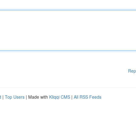
Rep
d
|
Top Users
| Made with
Kliqqi CMS
|
All RSS Feeds