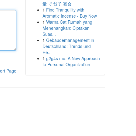
量 で 餃子 宴会
1
Find Tranquility with
Aromatic Incense - Buy Now
1
Warna Cat Rumah yang
Menenangkan: Ciptakan
Suas...
1
Gebäudemanagement in
Deutschland: Trends und
He...
1
g2g4s me: A New Approach
to Personal Organization
ort Page