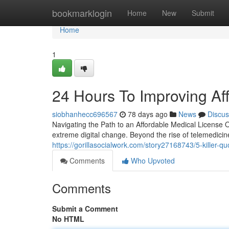
Home
bookmarklogin
Home
New
Submit
Home
1
24 Hours To Improving Af
siobhanhecc696567
78 days ago
News
Discus
Navigating the Path to an Affordable Medical License
extreme digital change. Beyond the rise of telemedicin
https://gorillasocialwork.com/story27168743/5-killer-q
Comments
Who Upvoted
Comments
Submit a Comment
No HTML