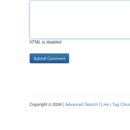
HTML is disabled
Copyright © 2026 |
Advanced Search
|
Live
|
Tag Clou