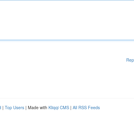
Rep
d
|
Top Users
| Made with
Kliqqi CMS
|
All RSS Feeds