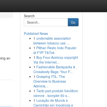
Search
Go
Published News
1
undeniable association
between tobacco use ...
1
Pilihan Resto Indo Populer
di FYP TikTok
1
Buy Four-Acetoxy-copyright
oing an
Via the Internet...
1
Fashionable Backpacks &
Crossbody Bags: Your F...
1
Grasping ITIL: The
Overview to Business
Adminis...
1
Tacki pod produkt 54x38cm
ciemne - komplet 50 s...
1
Locação de Munck e
Caminhão em Inocência e