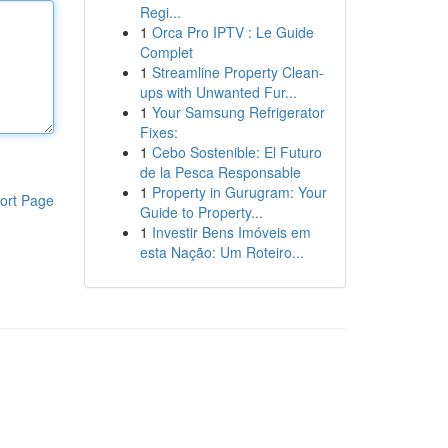
Regi...
1
Orca Pro IPTV : Le Guide
Complet
1
Streamline Property Clean-
ups with Unwanted Fur...
1
Your Samsung Refrigerator
Fixes:
1
Cebo Sostenible: El Futuro
de la Pesca Responsable
1
Property in Gurugram: Your
ort Page
Guide to Property...
1
Investir Bens Imóveis em
esta Nação: Um Roteiro...