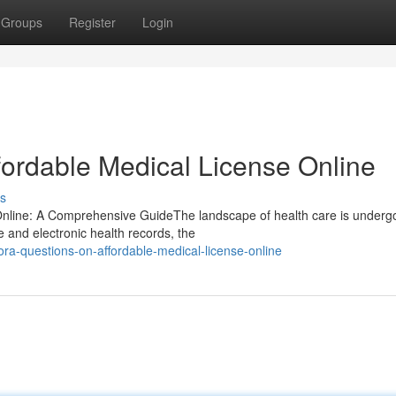
Groups
Register
Login
fordable Medical License Online
s
 Online: A Comprehensive GuideThe landscape of health care is underg
e and electronic health records, the
uora-questions-on-affordable-medical-license-online