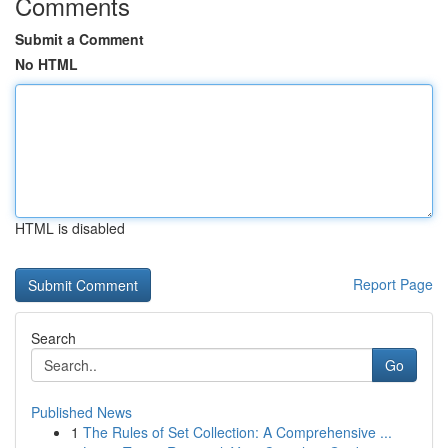
Comments
Submit a Comment
No HTML
HTML is disabled
Report Page
Search
Go
Published News
1
The Rules of Set Collection: A Comprehensive ...