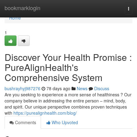
Home
bookmarklogin
Togg
navi
Home
1
Discover Your Health Promise :
PureAlignHealth's
Comprehensive System
bushrayhyj987276
78 days ago
News
Discuss
Are you seeking to experience a more sense of healthiness ? Our
company believe in addressing the entire person – mind, body,
and spirit. Our unique perspective combines proven techniques
with
https://purealignhealth.com/blog/
Comments
Who Upvoted