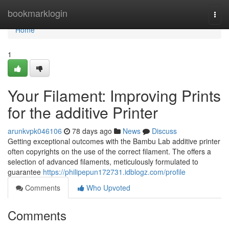
Home
bookmarklogin
Togg
navi
Home
1
Your Filament: Improving Prints
for the additive Printer
arunkvpk046106
78 days ago
News
Discuss
Getting exceptional outcomes with the Bambu Lab additive printer
often copyrights on the use of the correct filament. The offers a
selection of advanced filaments, meticulously formulated to
guarantee
https://philipepun172731.idblogz.com/profile
Comments
Who Upvoted
Comments