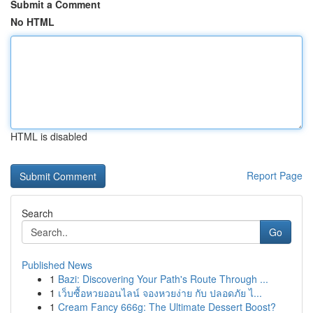
Submit a Comment
No HTML
HTML is disabled
Report Page
Search
Go
Published News
1
Bazi: Discovering Your Path's Route Through ...
1
เว็บซื้อหวยออนไลน์ จองหวยง่าย กับ ปลอดภัย ไ...
1
Cream Fancy 666g: The Ultimate Dessert Boost?