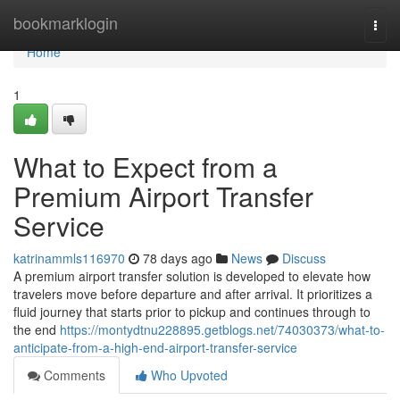
Home
bookmarklogin
Togg
navi
Home
1
What to Expect from a
Premium Airport Transfer
Service
katrinammls116970
78 days ago
News
Discuss
A premium airport transfer solution is developed to elevate how
travelers move before departure and after arrival. It prioritizes a
fluid journey that starts prior to pickup and continues through to
the end
https://montydtnu228895.getblogs.net/74030373/what-to-
anticipate-from-a-high-end-airport-transfer-service
Comments
Who Upvoted