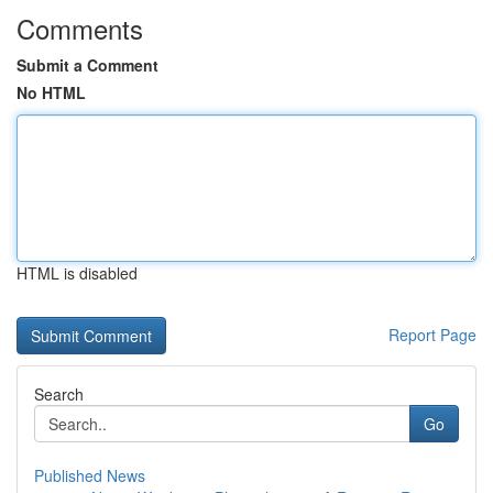
Comments
Submit a Comment
No HTML
HTML is disabled
Report Page
Search
Go
Published News