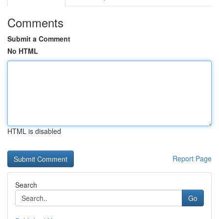
Comments
Submit a Comment
No HTML
HTML is disabled
Report Page
Search
Go