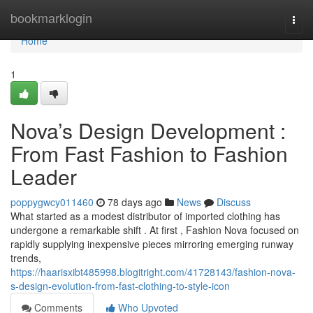
Home
bookmarklogin
Togg
navi
Home
1
Nova’s Design Development :
From Fast Fashion to Fashion
Leader
poppygwcy011460
78 days ago
News
Discuss
What started as a modest distributor of imported clothing has
undergone a remarkable shift . At first , Fashion Nova focused on
rapidly supplying inexpensive pieces mirroring emerging runway
trends,
https://haarisxibt485998.blogitright.com/41728143/fashion-nova-
s-design-evolution-from-fast-clothing-to-style-icon
Comments
Who Upvoted