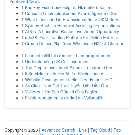
Published News
1
Kadıköy Escort beklediğiniz Hizmetleri: Kalite...
1
Consulta Oftalmológica em Avaré: Agende o Se...
1
What Is Included in Professional Solar O&M Serv...
1
Sydney Rubbish Removal Assisting Organizations ...
1
ADUs: A Lucrative Rental Investment Opportunity
1
ndo88: Your Leading Platform for Online Enterta...
1
Cream Deluxe 2kg: Your Wholesale N2O & Charger
...
1
I cannot fulfill this request. I am programmed ...
1
Understanding UK Car Insurance
1
Top Crypto Investment Signals Telegram Grou...
1
Il Servizio Telefonico AI: La Rivoluzione c...
1
Website Development India: Trends for The C...
1
24 Club : Nhà Cái Trực Tuyến Dẫn Đầu Ở V...
1
Visitorbet: En Son Güncel Giriş Bilgileri
1
Fisioterapeuta en la ciudad de Valladolid
Copyright © 2026 |
Advanced Search
|
Live
|
Tag Cloud
|
Top