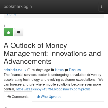
Home
bookmarklogin
Togg
navi
Home
1
A Outlook of Money
Management: Innovations and
Advancements
rishilosl995197
79 days ago
News
Discuss
The financial services sector is undergoing a evolution driven by
accelerating technology and evolving customer expectations . We
can foresee a future where mobile solutions become even more
central,
https://izaaksnby745734.blogginaway.com/profile
Comments
Who Upvoted