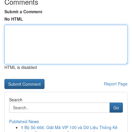
Comments
Submit a Comment
No HTML
HTML is disabled
Report Page
Search
Go
Published News
1
Bộ Số 666: Giải Mã VIP 100 và Dữ Liệu Thống Kê