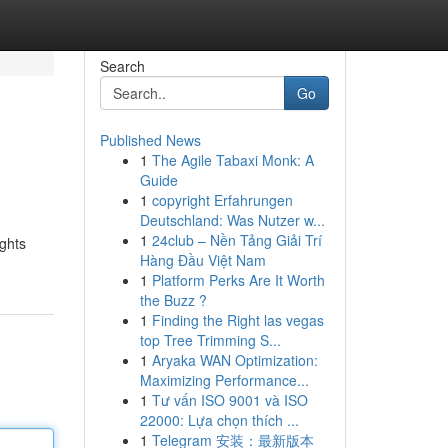
Search
Go
Published News
1
The Agile Tabaxi Monk: A
Guide
1
copyright Erfahrungen
Deutschland: Was Nutzer w...
1
24club – Nền Tảng Giải Trí
ights
Hàng Đầu Việt Nam
1
Platform Perks Are It Worth
the Buzz ?
1
Finding the Right las vegas
top Tree Trimming S...
1
Aryaka WAN Optimization:
Maximizing Performance...
1
Tư vấn ISO 9001 và ISO
22000: Lựa chọn thích ...
1
Telegram 安装：最新版本