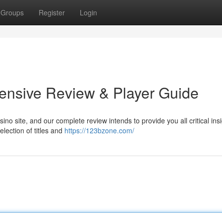
Groups
Register
Login
nsive Review & Player Guide
sino site, and our complete review intends to provide you all critical ins
election of titles and
https://123bzone.com/