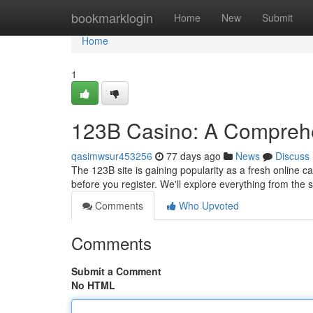
Home
bookmarklogin
Home
New
Submit
Home
1
123B Casino: A Comprehe
qasimwsur453256
77 days ago
News
Discuss
The 123B site is gaining popularity as a fresh online ca
before you register. We'll explore everything from the s
Comments
Who Upvoted
Comments
Submit a Comment
No HTML