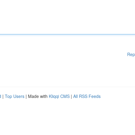
Rep
d
|
Top Users
| Made with
Kliqqi CMS
|
All RSS Feeds