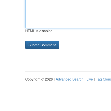
HTML is disabled
Copyright © 2026 |
Advanced Search
|
Live
|
Tag Clou