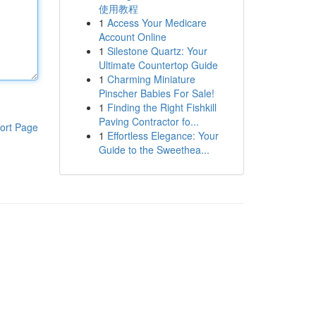
使用教程
1
Access Your Medicare
Account Online
1
Silestone Quartz: Your
Ultimate Countertop Guide
1
Charming Miniature
Pinscher Babies For Sale!
1
Finding the Right Fishkill
Paving Contractor fo...
ort Page
1
Effortless Elegance: Your
Guide to the Sweethea...