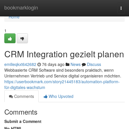
Home
bookmarklogin
Togg
navi
Home
1
CRM Integration gezielt planen
emilieqkxt642682
76 days ago
News
Discuss
Webbasierte CRM Software sind besonders praktisch, wenn
Unternehmen Vertrieb und Service digital organisieren möchten.
https://userbookmark.com/story21445183/automation-platform-
für-digitales-wachstum
Comments
Who Upvoted
Comments
Submit a Comment
No HTML