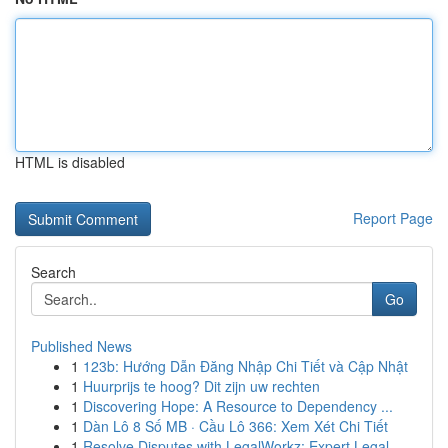
HTML is disabled
Report Page
Search
Go
Published News
1
123b: Hướng Dẫn Đăng Nhập Chi Tiết và Cập Nhật
1
Huurprijs te hoog? Dit zijn uw rechten
1
Discovering Hope: A Resource to Dependency ...
1
Dàn Lô 8 Số MB · Cầu Lô 366: Xem Xét Chi Tiết
1
Resolve Disputes with LegalWorkz: Expert Legal ...