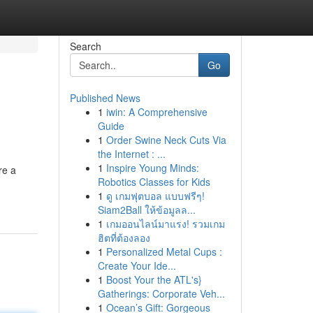
Search
Go
Published News
1
iwin: A Comprehensive
Guide
1
Order Swine Neck Cuts Via
the Internet : ...
1
Inspire Young Minds:
re a
Robotics Classes for Kids
1
ดู เกมฟุตบอล แบบฟรีๆ!
Siam2Ball ให้ข้อมูลล...
1
เกมออนไลน์มาแรง! รวมเกม
ฮิตที่ต้องลอง
1
Personalized Metal Cups :
Create Your Ide...
1
Boost Your the ATL's}
Gatherings: Corporate Veh...
1
Ocean’s Gift: Gorgeous