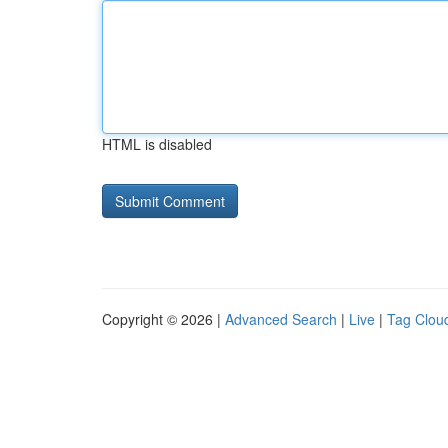
HTML is disabled
Copyright © 2026 |
Advanced Search
|
Live
|
Tag Clou