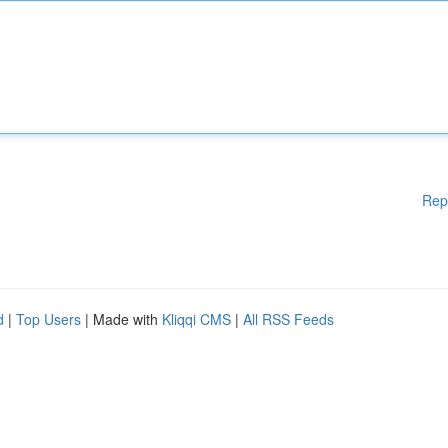
Rep
d
|
Top Users
| Made with
Kliqqi CMS
|
All RSS Feeds