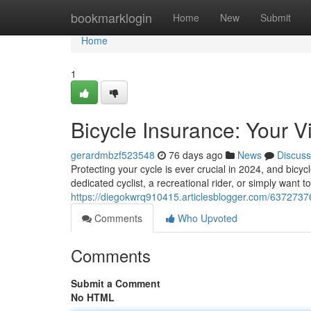
Home
bookmarklogin
Home
New
Submit
Home
1
Bicycle Insurance: Your V
gerardmbzf523548
76 days ago
News
Discuss
Protecting your cycle is ever crucial in 2024, and bic
dedicated cyclist, a recreational rider, or simply want
https://diegokwrq910415.articlesblogger.com/63727376
Comments
Who Upvoted
Comments
Submit a Comment
No HTML