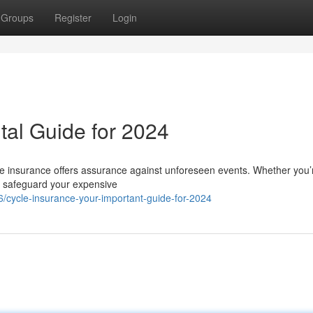
Groups
Register
Login
ital Guide for 2024
ycle insurance offers assurance against unforeseen events. Whether you’
 to safeguard your expensive
/cycle-insurance-your-important-guide-for-2024