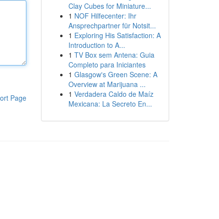
Clay Cubes for Miniature...
1
NOF Hilfecenter: Ihr
Ansprechpartner für Notsit...
1
Exploring His Satisfaction: A
Introduction to A...
1
TV Box sem Antena: Guia
Completo para Iniciantes
1
Glasgow's Green Scene: A
Overview at Marijuana ...
1
Verdadera Caldo de Maíz
ort Page
Mexicana: La Secreto En...