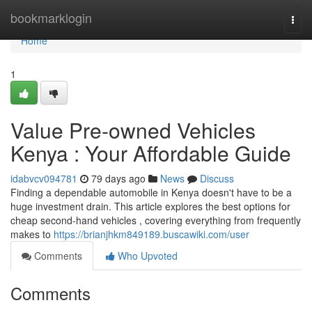
Home
bookmarklogin
Togg
navi
Home
1
Value Pre-owned Vehicles
Kenya : Your Affordable Guide
idabvcv094781
79 days ago
News
Discuss
Finding a dependable automobile in Kenya doesn't have to be a
huge investment drain. This article explores the best options for
cheap second-hand vehicles , covering everything from frequently
makes to
https://brianjhkm849189.buscawiki.com/user
Comments
Who Upvoted
Comments