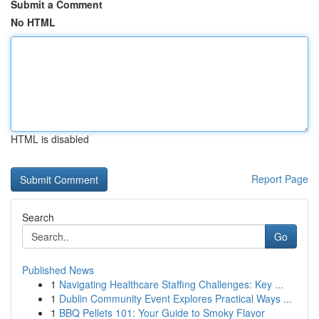
Submit a Comment
No HTML
HTML is disabled
Report Page
Search
Go
Published News
1
Navigating Healthcare Staffing Challenges: Key ...
1
Dublin Community Event Explores Practical Ways ...
1
BBQ Pellets 101: Your Guide to Smoky Flavor