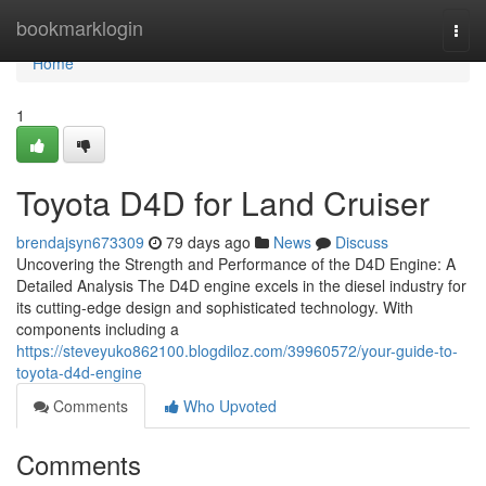
Home
bookmarklogin
Togg
navi
Home
1
Toyota D4D for Land Cruiser
brendajsyn673309
79 days ago
News
Discuss
Uncovering the Strength and Performance of the D4D Engine: A
Detailed Analysis The D4D engine excels in the diesel industry for
its cutting-edge design and sophisticated technology. With
components including a
https://steveyuko862100.blogdiloz.com/39960572/your-guide-to-
toyota-d4d-engine
Comments
Who Upvoted
Comments