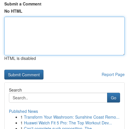
Submit a Comment
No HTML
HTML is disabled
Report Page
Search
Go
Published News
1
Transform Your Washroom: Sunshine Coast Remo...
1
Huawei Watch Fit 5 Pro: The Top Workout Dev...
1
Can't complete such proposition. The ...